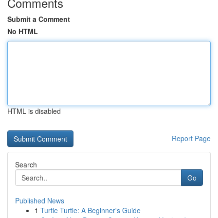
Comments
Submit a Comment
No HTML
HTML is disabled
Report Page
Search
Go
Published News
1
Turtle Turtle: A Beginner's Guide