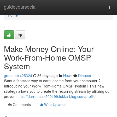
Home
guideyoursocial
Togg
navi
Home
1
Make Money Online: Your
Work-From-Home OMSP
System
gretathnx425324
86 days ago
News
Discuss
Want a fantastic way to earn income from your computer ?
Introducing your Work-From-Home OMSP system ! This new
strategy allows you to create the recurring stream by utilizing our
proven
https://darrenssrz500199.tokka-blog.com/profile
Comments
Who Upvoted