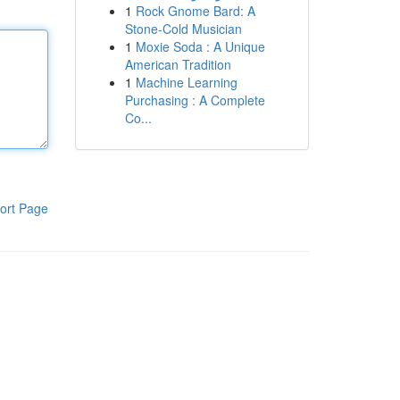
1
Rock Gnome Bard: A
Stone-Cold Musician
1
Moxie Soda : A Unique
American Tradition
1
Machine Learning
Purchasing : A Complete
Co...
ort Page