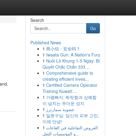
Search
Go
Published News
1
商小信：安全吗？
1
Iwaata Gun: A Nation's Fury
1
Nuôi Lô Khung 1-5 Ngày: Bí
Quyết Chắc Chắn 333 ...
1
Comprehensive guide to
creating efficient inves...
 and.
1
Certified Camera Operator
Training Kuwait:...
1
가평빠지: 짜릿함과 상쾌함
이 넘치는 무더운 성지
1
عضوية سمارترز
1
일본구심: 당신의 피부 고민,
이제 안녕!
1
العروض التفاعلية في القاعات
و المؤسسات التعل...