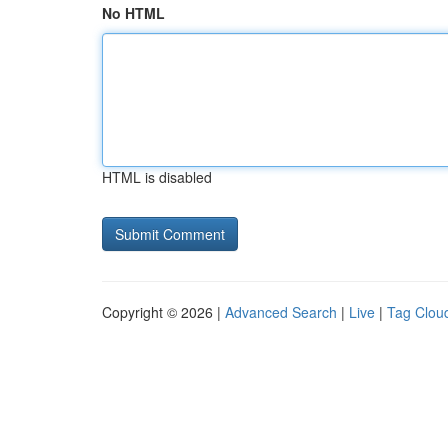
No HTML
HTML is disabled
Copyright © 2026 |
Advanced Search
|
Live
|
Tag Clou