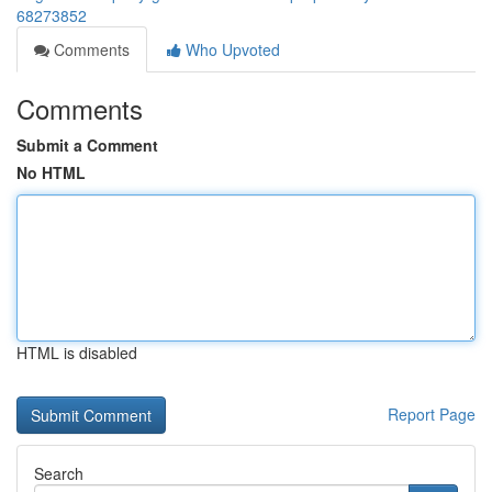
68273852
Comments
Who Upvoted
Comments
Submit a Comment
No HTML
HTML is disabled
Report Page
Search