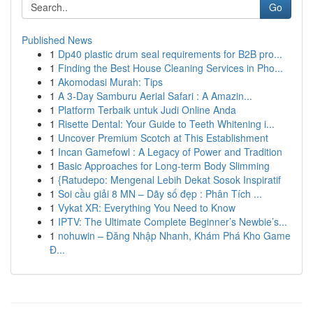
Go
Published News
1
Dp40 plastic drum seal requirements for B2B pro...
1
Finding the Best House Cleaning Services in Pho...
1
Akomodasi Murah: Tips
1
A 3-Day Samburu Aerial Safari : A Amazin...
1
Platform Terbaik untuk Judi Online Anda
1
Risette Dental: Your Guide to Teeth Whitening i...
1
Uncover Premium Scotch at This Establishment
1
Incan Gamefowl : A Legacy of Power and Tradition
1
Basic Approaches for Long-term Body Slimming
1
{Ratudepo: Mengenal Lebih Dekat Sosok Inspiratif
1
Soi cầu giải 8 MN – Dãy số đẹp : Phân Tích ...
1
Vykat XR: Everything You Need to Know
1
IPTV: The Ultimate Complete Beginner’s Newbie’s...
1
nohuwin – Đăng Nhập Nhanh, Khám Phá Kho Game
Đ...