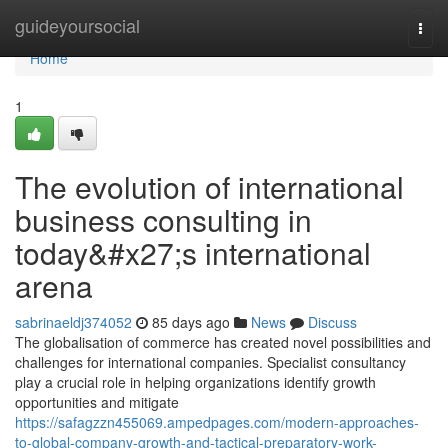
Home
guideyoursocial
Togg
navi
Home
1
The evolution of international
business consulting in
today&#x27;s international
arena
sabrinaeldj374052
85 days ago
News
Discuss
The globalisation of commerce has created novel possibilities and
challenges for international companies. Specialist consultancy
play a crucial role in helping organizations identify growth
opportunities and mitigate
https://safagzzn455069.ampedpages.com/modern-approaches-
to-global-company-growth-and-tactical-preparatory-work-