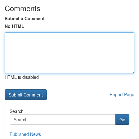
Comments
Submit a Comment
No HTML
HTML is disabled
Report Page
Search
Go
Published News