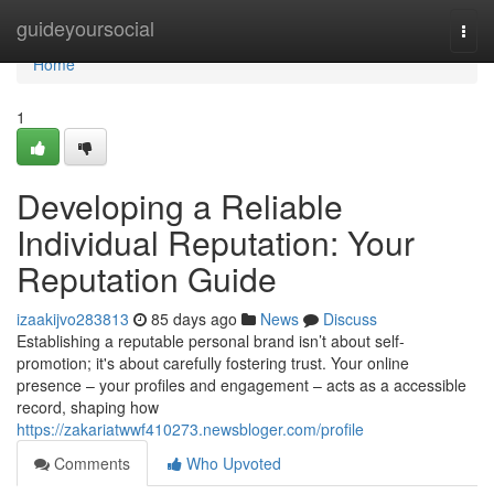
Home
guideyoursocial
Togg
navi
Home
1
Developing a Reliable
Individual Reputation: Your
Reputation Guide
izaakijvo283813
85 days ago
News
Discuss
Establishing a reputable personal brand isn’t about self-
promotion; it's about carefully fostering trust. Your online
presence – your profiles and engagement – acts as a accessible
record, shaping how
https://zakariatwwf410273.newsbloger.com/profile
Comments
Who Upvoted