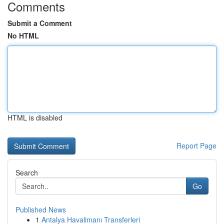
Comments
Submit a Comment
No HTML
HTML is disabled
Report Page
Search
Go
Published News
1
Antalya Havalimanı Transferleri