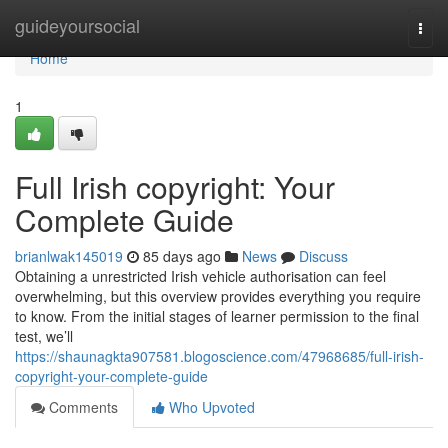
Home
guideyoursocial
Togg
navi
Home
1
Full Irish copyright: Your
Complete Guide
brianlwak145019
85 days ago
News
Discuss
Obtaining a unrestricted Irish vehicle authorisation can feel
overwhelming, but this overview provides everything you require
to know. From the initial stages of learner permission to the final
test, we’ll
https://shaunagkta907581.blogoscience.com/47968685/full-irish-
copyright-your-complete-guide
Comments
Who Upvoted