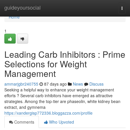
Home
guideyoursocial
Togg
navi
Home
1
Leading Carb Inhibitors : Prime
Selections for Weight
Management
ammarjgbr240755
87 days ago
News
Discuss
Seeking a helpful way to enhance your weight management
efforts ? Several carb inhibitors have emerged as attractive
strategies. Among the top-tier are phaseolin, white kidney bean
extract, and gymnema
https://xandergisp772336.bloggazza.com/profile
Comments
Who Upvoted