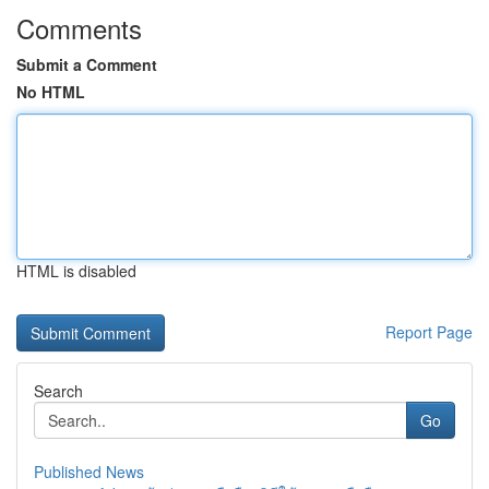
Comments
Submit a Comment
No HTML
HTML is disabled
Report Page
Search
Go
Published News