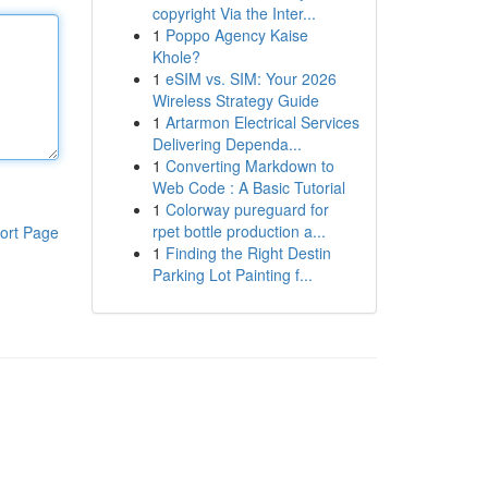
copyright Via the Inter...
1
Poppo Agency Kaise
Khole?
1
eSIM vs. SIM: Your 2026
Wireless Strategy Guide
1
Artarmon Electrical Services
Delivering Dependa...
1
Converting Markdown to
Web Code : A Basic Tutorial
1
Colorway pureguard for
rpet bottle production a...
ort Page
1
Finding the Right Destin
Parking Lot Painting f...