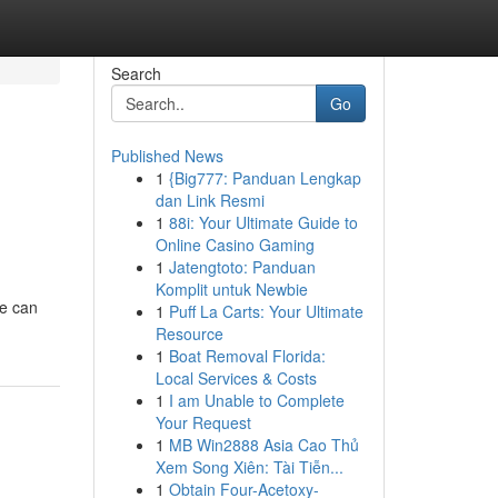
Search
Go
Published News
1
{Big777: Panduan Lengkap
dan Link Resmi
1
88i: Your Ultimate Guide to
Online Casino Gaming
1
Jatengtoto: Panduan
Komplit untuk Newbie
ce can
1
Puff La Carts: Your Ultimate
Resource
1
Boat Removal Florida:
Local Services & Costs
1
I am Unable to Complete
Your Request
1
MB Win2888 Asia Cao Thủ
Xem Song Xiên: Tài Tiễn...
1
Obtain Four-Acetoxy-