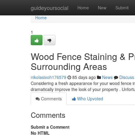
Home
guideyoursocial
Home
New
Submit
Home
1
Wood Fence Staining & Pr
Surrounding Areas
nikolasixoh176579
85 days ago
News
Discuss
Considering a fresh appearance for your wood fence i
dramatically improve the look of your property . Unfor
Comments
Who Upvoted
Comments
Submit a Comment
No HTML