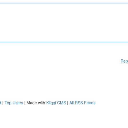
Rep
d
|
Top Users
| Made with
Kliqqi CMS
|
All RSS Feeds