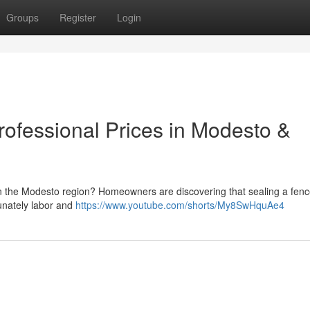
Groups
Register
Login
ofessional Prices in Modesto &
n the Modesto region? Homeowners are discovering that sealing a fen
tunately labor and
https://www.youtube.com/shorts/My8SwHquAe4