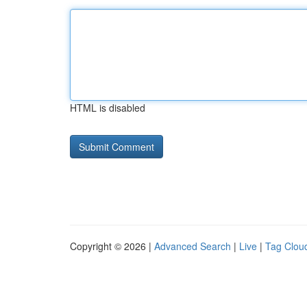
HTML is disabled
Copyright © 2026 |
Advanced Search
|
Live
|
Tag Clou