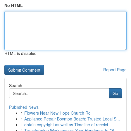
No HTML
HTML is disabled
Report Page
Search
Go
Published News
1
Flowers Near New Hope Church Rd
1
Appliance Repair Boynton Beach: Trusted Local S...
1
obtain copyright as well as Timeline of receivi...
1
Transforming Workspaces: Your Handbook to Of...