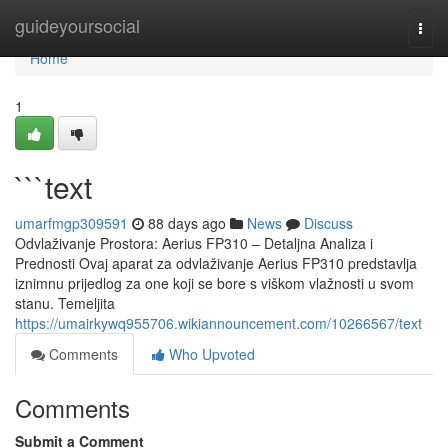
Home
guideyoursocial
Togg
navi
Home
1
```text
umarfmgp309591
88 days ago
News
Discuss
Odvlaživanje Prostora: Aerius FP310 – Detaljna Analiza i
Prednosti Ovaj aparat za odvlaživanje Aerius FP310 predstavlja
iznimnu prijedlog za one koji se bore s viškom vlažnosti u svom
stanu. Temeljita
https://umairkywq955706.wikiannouncement.com/10266567/text
Comments
Who Upvoted
Comments
Submit a Comment