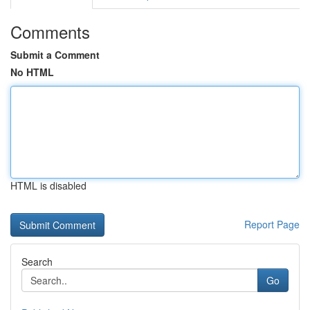
Comments
Submit a Comment
No HTML
HTML is disabled
Report Page
Search
Go