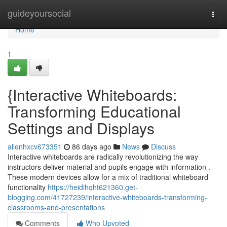
Home
guideyoursocial
Togg
navi
Home
1
{Interactive Whiteboards:
Transforming Educational
Settings and Displays
allenhxcv673351
86 days ago
News
Discuss
Interactive whiteboards are radically revolutionizing the way
instructors deliver material and pupils engage with information .
These modern devices allow for a mix of traditional whiteboard
functionality
https://heidihqht621360.get-
blogging.com/41727239/interactive-whiteboards-transforming-
classrooms-and-presentations
Comments
Who Upvoted