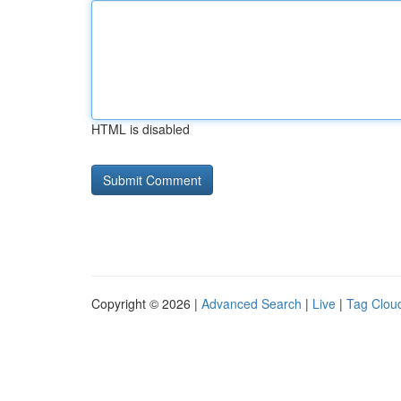
HTML is disabled
Copyright © 2026 |
Advanced Search
|
Live
|
Tag Clou