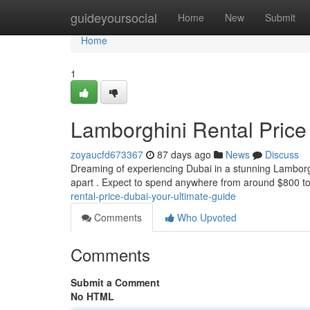
Home
guideyoursocial
Home
New
Submit
Home
1
Lamborghini Rental Price
zoyaucfd673367
87 days ago
News
Discuss
Dreaming of experiencing Dubai in a stunning Lamborghin
apart . Expect to spend anywhere from around $800 t
rental-price-dubai-your-ultimate-guide
Comments
Who Upvoted
Comments
Submit a Comment
No HTML