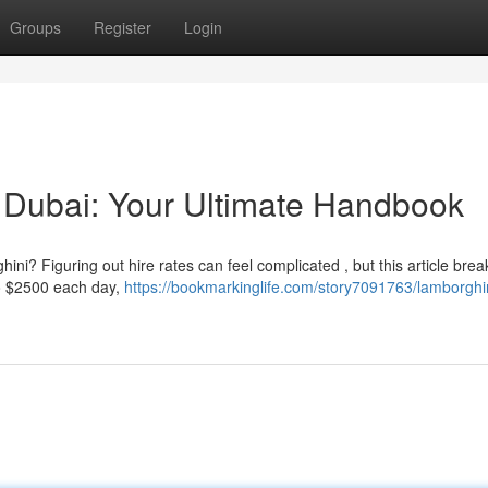
Groups
Register
Login
 Dubai: Your Ultimate Handbook
i? Figuring out hire rates can feel complicated , but this article break
o $2500 each day,
https://bookmarkinglife.com/story7091763/lamborghi