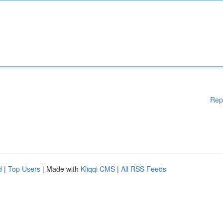
Rep
d
|
Top Users
| Made with
Kliqqi CMS
|
All RSS Feeds