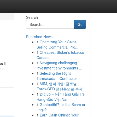
Search
Go
Published News
1
Optimizing Your Gains:
Selling Commercial Pro...
1
Cheapest Stoker's tobacco
Canada
1
Navigating challenging
s it
investment environments ...
ni-
1
Selecting the Right
Tarmacadam Contractor
1
MIM, 엠아이엠: 글로벌
Forex·CFD 플랫폼으로 투자...
1
24club – Nền Tảng Giải Trí
Hàng Đầu Việt Nam
1
Goatbet567: Is It a Scam or
Legit?
1
Earn Cash Online: Your