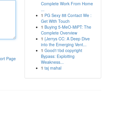
Complete Work From Home
...
1
PG Sexy 88 Contact We :
Get With Touch
1
Buying 5-MeO-MiPT: The
Complete Overview
1
{Jerrys CC: A Deep Dive
into the Emerging Vent...
1
Good11bd copyright
Bypass: Exploiting
ort Page
Weakness...
1
taj mahal