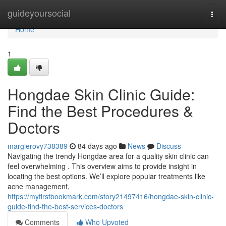
Home
guideyoursocial
Togg
navi
Home
1
Hongdae Skin Clinic Guide:
Find the Best Procedures &
Doctors
margierovy738389
84 days ago
News
Discuss
Navigating the trendy Hongdae area for a quality skin clinic can
feel overwhelming . This overview aims to provide insight in
locating the best options. We’ll explore popular treatments like
acne management,
https://myfirstbookmark.com/story21497416/hongdae-skin-clinic-
guide-find-the-best-services-doctors
Comments
Who Upvoted