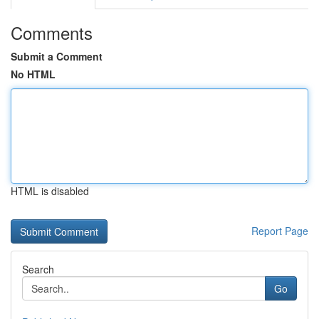
Comments
Submit a Comment
No HTML
HTML is disabled
Report Page
Search
Go