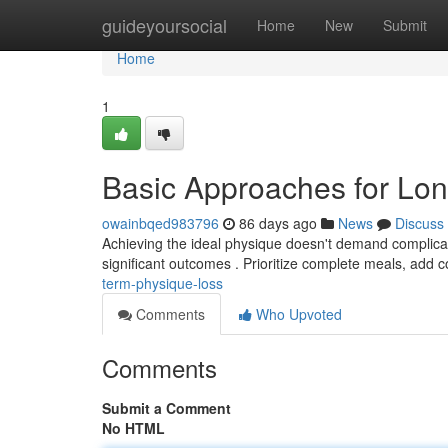
Home
guideyoursocial
Home
New
Submit
Home
1
Basic Approaches for Lo
owainbqed983796
86 days ago
News
Discuss
Achieving the ideal physique doesn't demand complicate
significant outcomes . Prioritize complete meals, add 
term-physique-loss
Comments
Who Upvoted
Comments
Submit a Comment
No HTML