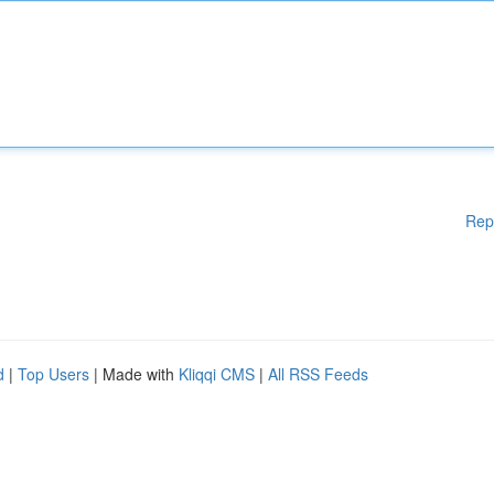
Rep
d
|
Top Users
| Made with
Kliqqi CMS
|
All RSS Feeds