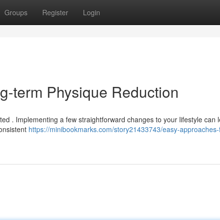
Groups
Register
Login
ng-term Physique Reduction
d . Implementing a few straightforward changes to your lifestyle can l
consistent
https://minibookmarks.com/story21433743/easy-approaches-f