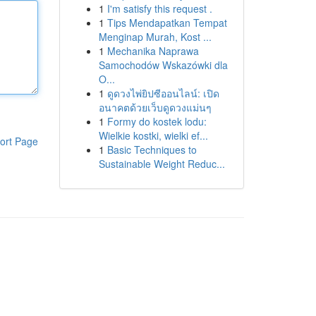
1
I'm satisfy this request .
1
Tips Mendapatkan Tempat
Menginap Murah, Kost ...
1
Mechanika Naprawa
Samochodów Wskazówki dla
O...
1
ดูดวงไพ่ยิปซีออนไลน์: เปิด
อนาคตด้วยเว็บดูดวงแม่นๆ
1
Formy do kostek lodu:
Wielkie kostki, wielki ef...
ort Page
1
Basic Techniques to
Sustainable Weight Reduc...