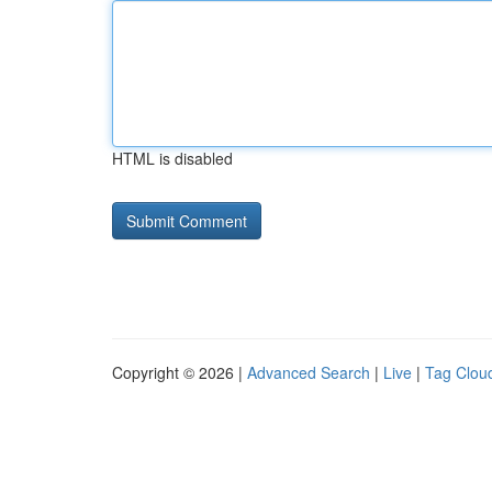
HTML is disabled
Copyright © 2026 |
Advanced Search
|
Live
|
Tag Clou