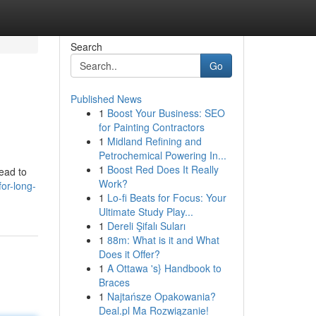
Search
Go
Published News
1
Boost Your Business: SEO
for Painting Contractors
1
Midland Refining and
Petrochemical Powering In...
1
Boost Red Does It Really
ead to
Work?
or-long-
1
Lo-fi Beats for Focus: Your
Ultimate Study Play...
1
Dereli Şifalı Suları
1
88m: What is it and What
Does it Offer?
1
A Ottawa 's} Handbook to
Braces
1
Najtańsze Opakowania?
Deal.pl Ma Rozwiązanie!