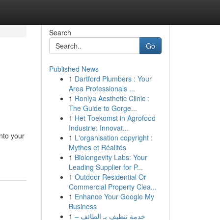
Search
Go
Published News
1
Dartford Plumbers : Your
Area Professionals ...
1
Roniya Aesthetic Clinic :
The Guide to Gorge...
1
Het Toekomst in Agrofood
Industrie: Innovat...
nto your
1
L'organisation copyright :
Mythes et Réalités
1
Biolongevity Labs: Your
Leading Supplier for P...
1
Outdoor Residential Or
Commercial Property Clea...
1
Enhance Your Google My
Business
1
خدمة تنظيف بـ الطائف –