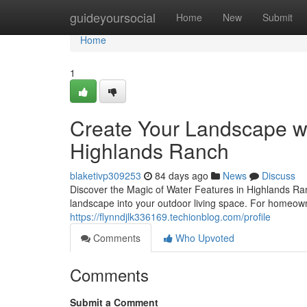
Home
guideyoursocial
Home
New
Submit
Home
1
Create Your Landscape wi
Highlands Ranch
blaketivp309253
84 days ago
News
Discuss
Discover the Magic of Water Features in Highlands Ra
landscape into your outdoor living space. For homeo
https://flynndjlk336169.techionblog.com/profile
Comments
Who Upvoted
Comments
Submit a Comment