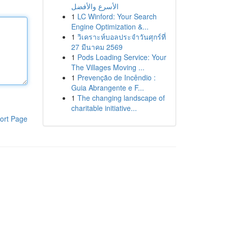
الأسرع والأفضل
1
LC Winford: Your Search
Engine Optimization &...
1
วิเคราะห์บอลประจำวันศุกร์ที่
27 มีนาคม 2569
1
Pods Loading Service: Your
The Villages Moving ...
1
Prevenção de Incêndio :
Guia Abrangente e F...
1
The changing landscape of
charitable initiative...
ort Page