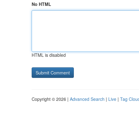
No HTML
HTML is disabled
Copyright © 2026 |
Advanced Search
|
Live
|
Tag Clou