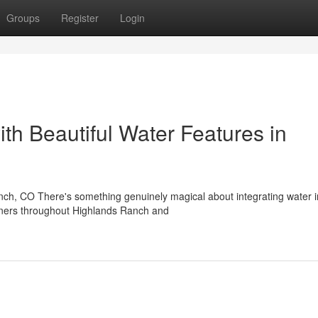
Groups
Register
Login
th Beautiful Water Features in
nch, CO There's something genuinely magical about integrating water i
wners throughout Highlands Ranch and