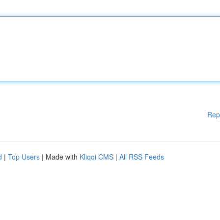
Rep
d
|
Top Users
| Made with
Kliqqi CMS
|
All RSS Feeds