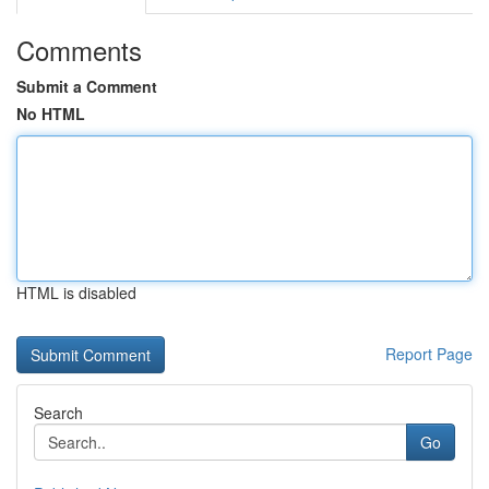
Comments
Submit a Comment
No HTML
HTML is disabled
Report Page
Search
Go