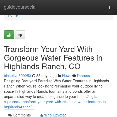
Home
guideyoursocial
Togg
navi
Home
1
Transform Your Yard With
Gorgeous Water Features in
Highlands Ranch, CO
blaketivp309253
85 days ago
News
Discuss
Designing Backyard Paradise With Water Features in Highlands
Ranch When you're looking to reimagine your outdoor living
space in Highlands Ranch, fountains and ponds offer an
unparalleled way to create elegance to your
https://digital-
clips.com/transform-your-yard-with-stunning-water-features-in-
highlands-ranch/
Comments
Who Upvoted