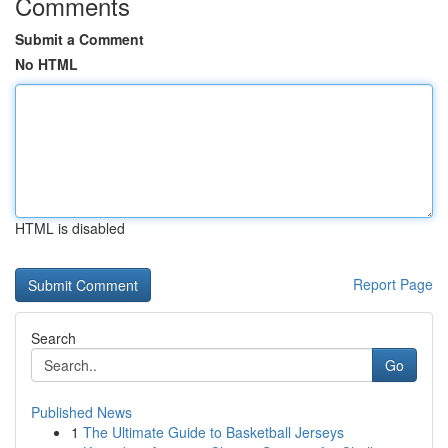
Comments
Submit a Comment
No HTML
HTML is disabled
Report Page
Search
Go
Published News
1
The Ultimate Guide to Basketball Jerseys