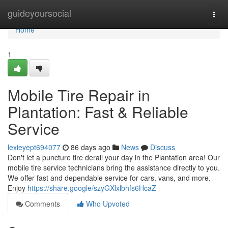
Home
guideyoursocial
Togg
navi
Home
1
Mobile Tire Repair in
Plantation: Fast & Reliable
Service
lexieyept694077
86 days ago
News
Discuss
Don't let a puncture tire derail your day in the Plantation area! Our
mobile tire service technicians bring the assistance directly to you.
We offer fast and dependable service for cars, vans, and more.
Enjoy
https://share.google/szyGXlxlbhfs6HcaZ
Comments
Who Upvoted