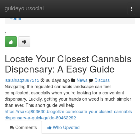
Home
guideyoursocial
Togg
navi
Home
1
Locate Your Closest Cannabis
Dispensary: A Easy Guide
isaiahiaqz867515
86 days ago
News
Discuss
Navigating the regulated cannabis landscape can feel
complicated, especially when you’re looking for a convenient
dispensary. Luckily, getting your hands on weed is much simpler
than ever. This short guide will help
https://rsaxcjl803630.blogolize.com/locate-your-closest-cannabis-
dispensary-a-quick-guide-80462292
Comments
Who Upvoted