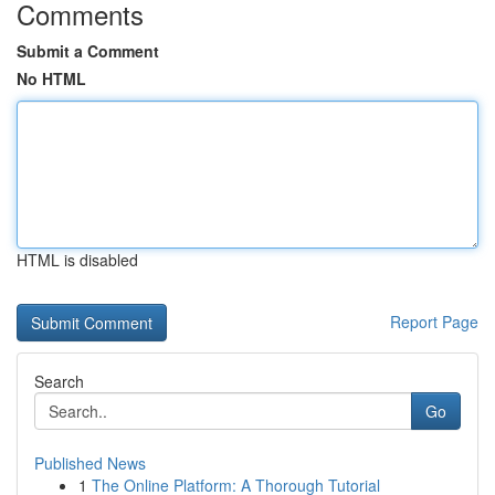
Comments
Submit a Comment
No HTML
HTML is disabled
Report Page
Search
Go
Published News
1
The Online Platform: A Thorough Tutorial