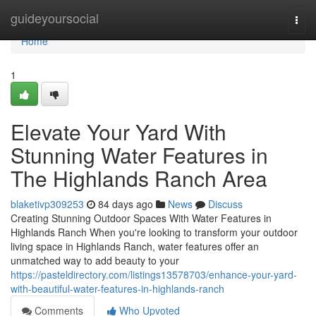
Home
guideyoursocial
Togg
navi
Home
1
Elevate Your Yard With
Stunning Water Features in
The Highlands Ranch Area
blaketivp309253
84 days ago
News
Discuss
Creating Stunning Outdoor Spaces With Water Features in
Highlands Ranch When you're looking to transform your outdoor
living space in Highlands Ranch, water features offer an
unmatched way to add beauty to your
https://pasteldirectory.com/listings13578703/enhance-your-yard-
with-beautiful-water-features-in-highlands-ranch
Comments
Who Upvoted