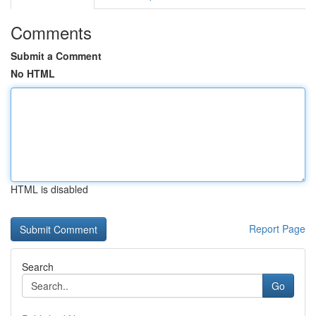
Comments
Submit a Comment
No HTML
HTML is disabled
Report Page
Search
Go