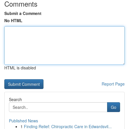
Comments
Submit a Comment
No HTML
HTML is disabled
Report Page
Search
Go
Published News
1
Finding Relief: Chiropractic Care in Edwardsvil...