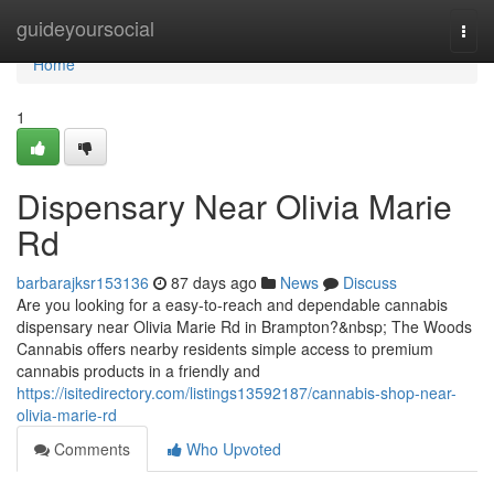
Home
guideyoursocial
Togg
navi
Home
1
Dispensary Near Olivia Marie
Rd
barbarajksr153136
87 days ago
News
Discuss
Are you looking for a easy-to-reach and dependable cannabis
dispensary near Olivia Marie Rd in Brampton?&nbsp; The Woods
Cannabis offers nearby residents simple access to premium
cannabis products in a friendly and
https://isitedirectory.com/listings13592187/cannabis-shop-near-
olivia-marie-rd
Comments
Who Upvoted