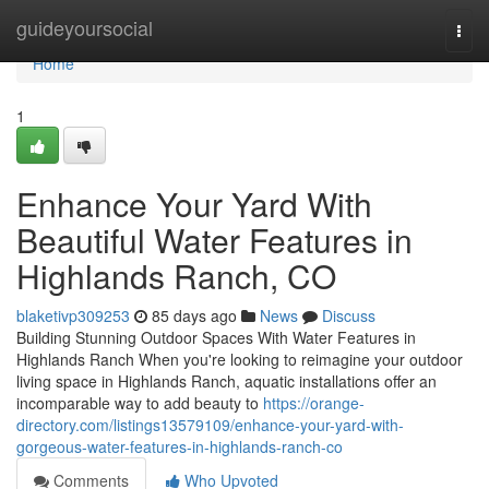
Home
guideyoursocial
Togg
navi
Home
1
Enhance Your Yard With
Beautiful Water Features in
Highlands Ranch, CO
blaketivp309253
85 days ago
News
Discuss
Building Stunning Outdoor Spaces With Water Features in
Highlands Ranch When you're looking to reimagine your outdoor
living space in Highlands Ranch, aquatic installations offer an
incomparable way to add beauty to
https://orange-
directory.com/listings13579109/enhance-your-yard-with-
gorgeous-water-features-in-highlands-ranch-co
Comments
Who Upvoted