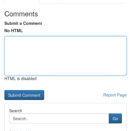
Comments
Submit a Comment
No HTML
HTML is disabled
Report Page
Search
Go