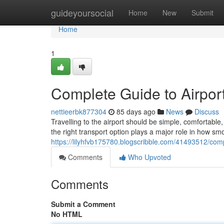
Home
guideyoursocial
Home
New
Submit
Home
1
Complete Guide to Airport
nettieerbk877304
85 days ago
News
Discuss
Travelling to the airport should be simple, comfortab
the right transport option plays a major role in how sm
https://lilyhfvb175780.blogscribble.com/41493512/compl
Comments
Who Upvoted
Comments
Submit a Comment
No HTML