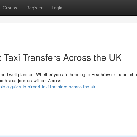
Groups
Register
Login
 Taxi Transfers Across the UK
le, and well-planned. Whether you are heading to Heathrow or Luton, ch
ooth your journey will be. Across
ete-guide-to-airport-taxi-transfers-across-the-uk