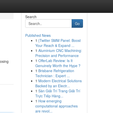
Search
Go
Published News
1
{Twitter SMM Panel: Boost
Your Reach & Expand ...
1
Aluminium CNC Machining:
Precision and Performance
1
OfferLab Review: Is It
oosing
Genuinely Worth the Hype ?
1
Brisbane Refrigeration
Technician : Expert ...
1
Modern Electrical Solutions
Backed by an Electr...
1
Sàn Giải Trí Trang Giải Trí
Trực Tiếp Hàng...
1
How emerging
computational approaches
are revol...