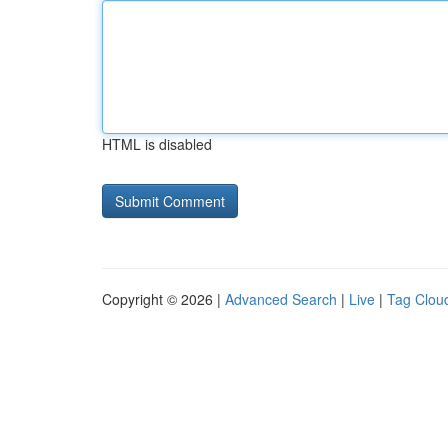
HTML is disabled
Copyright © 2026 |
Advanced Search
|
Live
|
Tag Clou