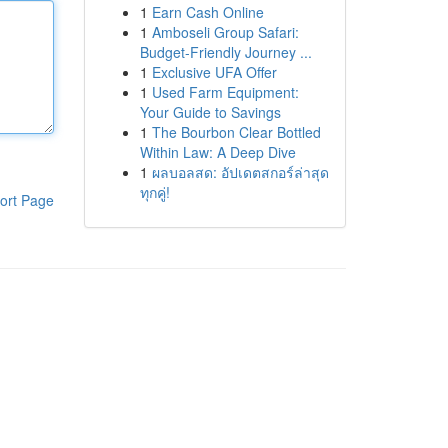
1
Earn Cash Online
1
Amboseli Group Safari:
Budget-Friendly Journey ...
1
Exclusive UFA Offer
1
Used Farm Equipment:
Your Guide to Savings
1
The Bourbon Clear Bottled
Within Law: A Deep Dive
1
ผลบอลสด: อัปเดตสกอร์ล่าสุด
ทุกคู่!
ort Page