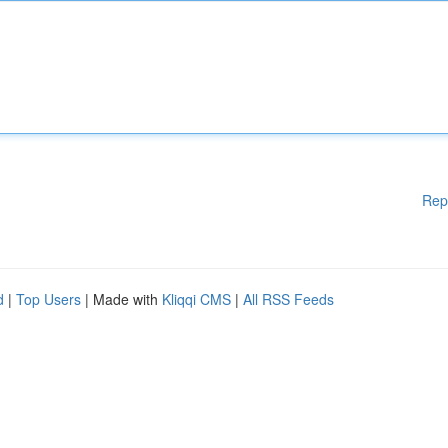
Rep
d
|
Top Users
| Made with
Kliqqi CMS
|
All RSS Feeds