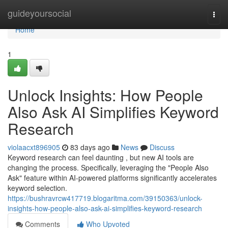
Home
guideyoursocial
Togg
navi
Home
1
Unlock Insights: How People
Also Ask AI Simplifies Keyword
Research
violaacxt896905
83 days ago
News
Discuss
Keyword research can feel daunting , but new AI tools are
changing the process. Specifically, leveraging the "People Also
Ask" feature within AI-powered platforms significantly accelerates
keyword selection.
https://bushravrcw417719.blogaritma.com/39150363/unlock-
insights-how-people-also-ask-ai-simplifies-keyword-research
Comments
Who Upvoted