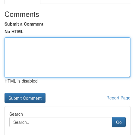
Comments
Submit a Comment
No HTML
HTML is disabled
Report Page
Search
Go