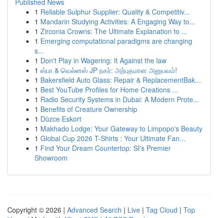
Published News
1
Reliable Sulphur Supplier: Quality & Competitiv...
1
Mandarin Studying Activities: A Engaging Way to...
1
Zirconia Crowns: The Ultimate Explanation to ...
1
Emerging computational paradigms are changing
s...
1
Don't Play in Wagering: It Against the law
1
ஸ்பா & வெல்னஸ் JP நகர்: அற்புதமான அனுபவம்!
1
Bakersfield Auto Glass: Repair & ReplacementBak...
1
Best YouTube Profiles for Home Creations ...
1
Radio Security Systems in Dubai: A Modern Prote...
1
Benefits of Creature Ownership
1
Düzce Eskort
1
Makhado Lodge: Your Gateway to Limpopo's Beauty
1
Global Cup 2026 T-Shirts : Your Ultimate Fan...
1
Find Your Dream Countertop: SI's Premier
Showroom
Copyright © 2026 |
Advanced Search
|
Live
|
Tag Cloud
|
Top