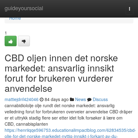
Home
guideyoursocial
Togg
navi
Home
1
CBD oljen innen det norske
markedet: ansvarlig innsikt
forut for brukeren vurderer
anvendelse
mattiejdnf424046
84 days ago
News
Discuss
cannabidiololje olje rundt det norske markedet: ansvarlig
veiledning forut for forbrukeren overveier anvendelse CBD dråper
er et uttrykk stadig flere ser etter idet folk forsøker å lære om
CBD, cannabisplanten
https://henriiqqe596753.educationalimpactblog.com/62834535/cbd-
olje-for-det-norske-markedet-nyttig-innsikt-i-forkant-av-du-