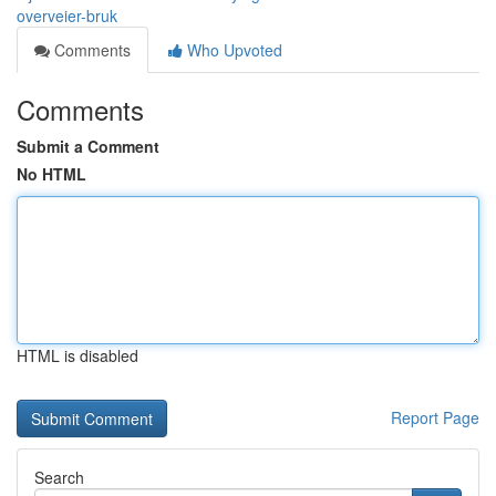
overveier-bruk
Comments
Who Upvoted
Comments
Submit a Comment
No HTML
HTML is disabled
Report Page
Search