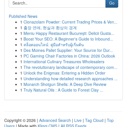
Go
Published News
1
Clonazolam Powder: Current Trading Prices & Ven...
1
출장 연애, 현실과 환상의 경계
1
Meniu Happy Restaurant București: Delicii Gusta...
1
Boost Your SEO: A Beginner's Guide to Inbound...
1
สล็อตออนไลน์: คู่มือสำหรับผู้เริ่มต้น
1
Des Moines Pallet Supplier: Your Source for Dur...
1
PC Gaming Chair Factories in China: 2026 Outlook
1
International Culinary Treasures Wholesalers
1
The revolutionary landscape of contemporary com...
1
Unlock the Enigmas: Entering a Hidden Order
1
Understanding how detailed research approaches ...
1
Monarch Shotgun Shells: A Deep Dive Review
1
Truly Natural Oils : A Guide to Forest Clay ...
Copyright © 2026 |
Advanced Search
|
Live
|
Tag Cloud
|
Top
Users
| Made with
Kliqqi CMS
|
All RSS Feeds