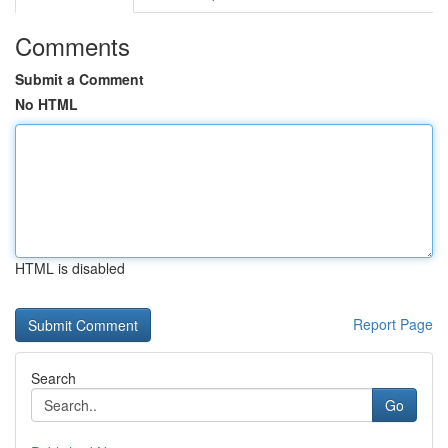
Comments
Submit a Comment
No HTML
HTML is disabled
Report Page
Search
Go