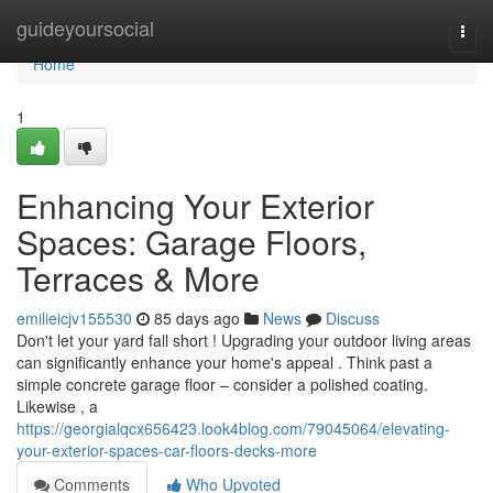
Home
guideyoursocial
Togg
navi
Home
1
Enhancing Your Exterior
Spaces: Garage Floors,
Terraces & More
emilieicjv155530
85 days ago
News
Discuss
Don't let your yard fall short ! Upgrading your outdoor living areas
can significantly enhance your home's appeal . Think past a
simple concrete garage floor – consider a polished coating.
Likewise , a
https://georgialqcx656423.look4blog.com/79045064/elevating-
your-exterior-spaces-car-floors-decks-more
Comments
Who Upvoted