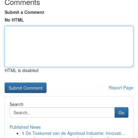
Comments
Submit a Comment
No HTML
HTML is disabled
Report Page
Search
Go
Published News
1
De Toekomst van de Agrofood Industrie: Innovati...