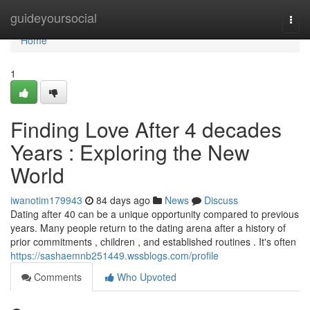
Home
guideyoursocial
Togg
navi
Home
1
Finding Love After 4 decades
Years : Exploring the New
World
iwanotim179943
84 days ago
News
Discuss
Dating after 40 can be a unique opportunity compared to previous
years. Many people return to the dating arena after a history of
prior commitments , children , and established routines . It's often
https://sashaemnb251449.wssblogs.com/profile
Comments
Who Upvoted