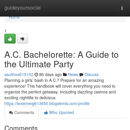
Home
guideyoursocial
Togg
navi
Home
1
A.C. Bachelorette: A Guide to
the Ultimate Party
saullnos615102
86 days ago
News
Discuss
Planning a girls’ bash in A.C.? Prepare for an amazing
experience! This handbook will cover everything you need to
organize the perfect getaway. Including dazzling casinos and
exciting nightlife to delicious
https://lexiemeqj613650.blogdemls.com/profile
Comments
Who Upvoted
Comments