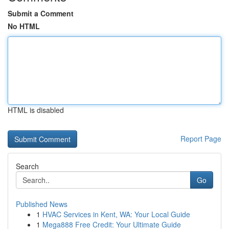
Submit a Comment
No HTML
HTML is disabled
Report Page
Search
Go
Published News
1
HVAC Services in Kent, WA: Your Local Guide
1
Mega888 Free Credit: Your Ultimate Guide