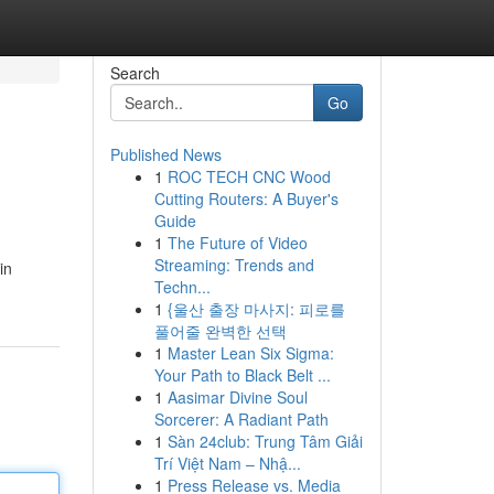
Search
Go
Published News
1
ROC TECH CNC Wood
Cutting Routers: A Buyer's
Guide
1
The Future of Video
Streaming: Trends and
in
Techn...
1
{울산 출장 마사지: 피로를
풀어줄 완벽한 선택
1
Master Lean Six Sigma:
Your Path to Black Belt ...
1
Aasimar Divine Soul
Sorcerer: A Radiant Path
1
Sàn 24club: Trung Tâm Giải
Trí Việt Nam – Nhậ...
1
Press Release vs. Media