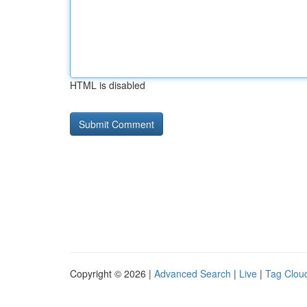
HTML is disabled
Copyright © 2026 |
Advanced Search
|
Live
|
Tag Clou