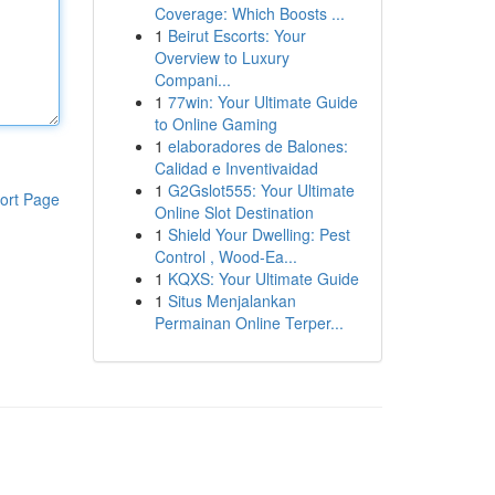
Coverage: Which Boosts ...
1
Beirut Escorts: Your
Overview to Luxury
Compani...
1
77win: Your Ultimate Guide
to Online Gaming
1
elaboradores de Balones:
Calidad e Inventivaidad
1
G2Gslot555: Your Ultimate
ort Page
Online Slot Destination
1
Shield Your Dwelling: Pest
Control , Wood-Ea...
1
KQXS: Your Ultimate Guide
1
Situs Menjalankan
Permainan Online Terper...