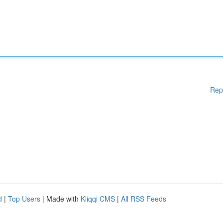
Rep
d
|
Top Users
| Made with
Kliqqi CMS
|
All RSS Feeds