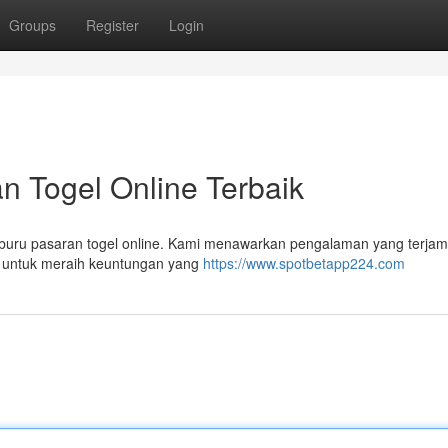
Groups
Register
Login
n Togel Online Terbaik
mburu pasaran togel online. Kami menawarkan pengalaman yang terjam
s untuk meraih keuntungan yang
https://www.spotbetapp224.com