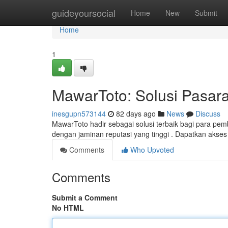
Home
guideyoursocial
Home
New
Submit
Home
1
MawarToto: Solusi Pasara
inesgupn573144
82 days ago
News
Discuss
MawarToto hadir sebagai solusi terbaik bagi para pe
dengan jaminan reputasi yang tinggi . Dapatkan akse
Comments
Who Upvoted
Comments
Submit a Comment
No HTML