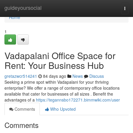
Home
guideyoursocial
Togg
navi
Home
1
Vadapalani Office Space for
Rent: Your Business Hub
gretazwcr514241
84 days ago
News
Discuss
Seeking a prime spot within Vadapalani for your thriving
enterprise? We offer a range of contemporary office locations
available that cater for businesses of all sizes . Benefit the
advantages of a
https://tegannsbo172271.bimmwiki.com/user
Comments
Who Upvoted
Comments