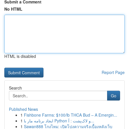
Submit a Comment
No HTML
HTML is disabled
Report Page
Search
Go
Published News
1
Fishbone Farms: $100/lb THCA Bud – A Emergin...
1
ایجاد برنامه مار با Python و لاک‌پشت : آ...
1
Sawan888 โกงไหม: เปิดโปงความจริงเบื้องหลังเว็บ