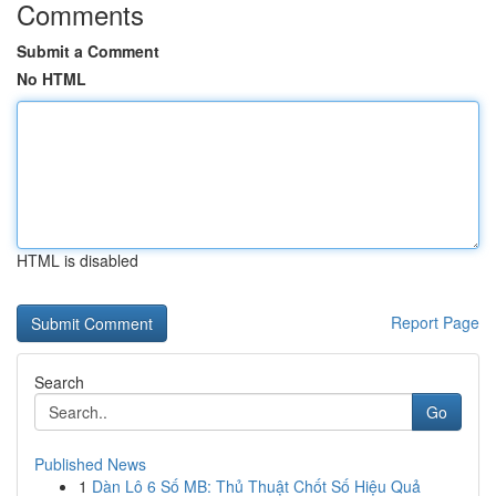
Comments
Submit a Comment
No HTML
HTML is disabled
Report Page
Search
Go
Published News
1
Dàn Lô 6 Số MB: Thủ Thuật Chốt Số Hiệu Quả