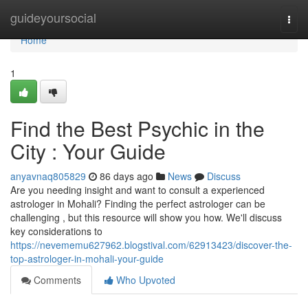
Home
guideyoursocial
Togg
navi
Home
1
Find the Best Psychic in the
City : Your Guide
anyavnaq805829
86 days ago
News
Discuss
Are you needing insight and want to consult a experienced
astrologer in Mohali? Finding the perfect astrologer can be
challenging , but this resource will show you how. We'll discuss
key considerations to
https://nevememu627962.blogstival.com/62913423/discover-the-
top-astrologer-in-mohali-your-guide
Comments
Who Upvoted