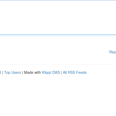
Rep
d
|
Top Users
| Made with
Kliqqi CMS
|
All RSS Feeds