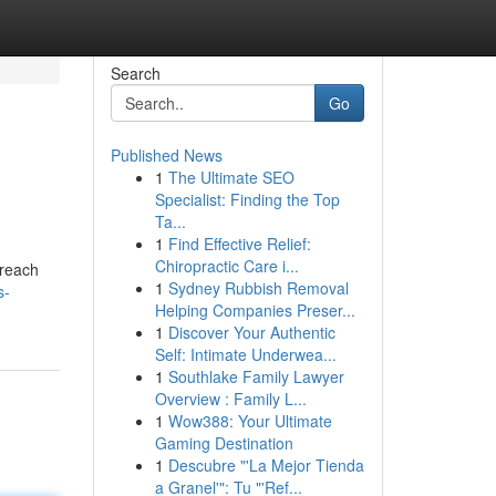
Search
Go
Published News
1
The Ultimate SEO
Specialist: Finding the Top
Ta...
1
Find Effective Relief:
Chiropractic Care i...
 reach
1
Sydney Rubbish Removal
s-
Helping Companies Preser...
1
Discover Your Authentic
Self: Intimate Underwea...
1
Southlake Family Lawyer
Overview : Family L...
1
Wow388: Your Ultimate
Gaming Destination
1
Descubre "'La Mejor Tienda
a Granel'": Tu "'Ref...