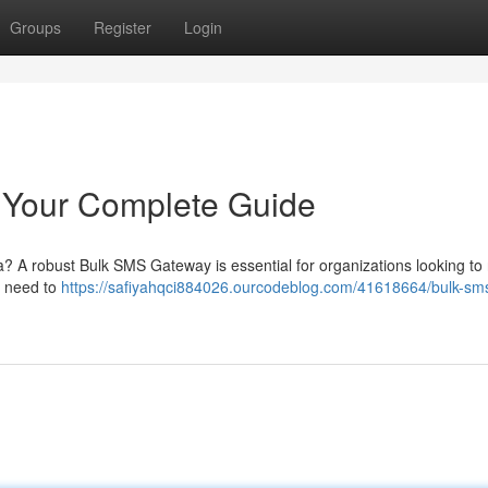
Groups
Register
Login
 Your Complete Guide
ia? A robust Bulk SMS Gateway is essential for organizations looking to
u need to
https://safiyahqci884026.ourcodeblog.com/41618664/bulk-sm