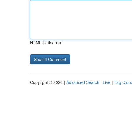
HTML is disabled
Copyright © 2026 |
Advanced Search
|
Live
|
Tag Clou