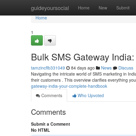
Home
guideyoursocial
Home
New
Submit
Home
1
Bulk SMS Gateway India:
tamzincflb331049
84 days ago
News
Discuss
Navigating the intricate world of SMS marketing in Ind
their customers . This overview clarifies everything yo
gateway-india-your-complete-handbook
Comments
Who Upvoted
Comments
Submit a Comment
No HTML