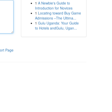
1
A Newbie's Guide to
Introduction for Novices
1
Locating toward Buy Game
Admissions –The Ultima...
1
Gulu Uganda: Your Guide
to Hotels andGulu, Ugan...
ort Page