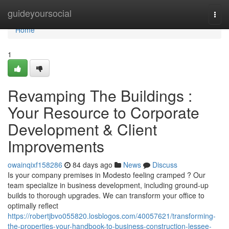
Home
guideyoursocial
Togg
navi
Home
1
Revamping The Buildings :
Your Resource to Corporate
Development & Client
Improvements
owainqixf158286
84 days ago
News
Discuss
Is your company premises in Modesto feeling cramped ? Our
team specialize in business development, including ground-up
builds to thorough upgrades. We can transform your office to
optimally reflect
https://robertjbvo055820.losblogos.com/40057621/transforming-
the-properties-your-handbook-to-business-construction-lessee-