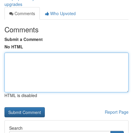
upgrades
Comments
Who Upvoted
Comments
Submit a Comment
No HTML
HTML is disabled
Report Page
Search