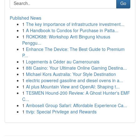
Go
Published News
1
The key importance of infrastructure investment...
1
A Handbook to Condos for Purchase in Patta...
1
ROKOK88: Workshop Anti Bingung khusus
Penggu...
1
Enhance The Device: The Best Guide to Premium
P...
1
Logements à Céder au Camerounais
1
88i Casino: Your Ultimate Online Gaming Destina...
1
Michael Kors Australia: Your Style Destination
1
electric powered gasoline and diesel ovens in a...
1
AI plus Mountain View and OpenAI: Shaping t...
1
TESMEN Hound-200 Review: A Ghost Hunter's EMF
C...
1
Amboseli Group Safari: Affordable Experience Ca...
1
ttvip: Special Privilege and Rewards