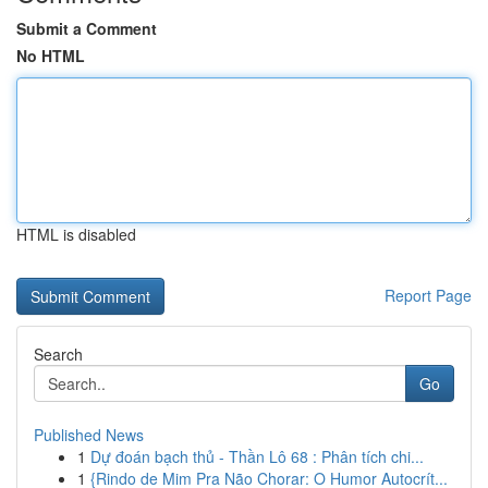
Submit a Comment
No HTML
HTML is disabled
Report Page
Search
Go
Published News
1
Dự đoán bạch thủ - Thần Lô 68 : Phân tích chi...
1
{Rindo de Mim Pra Não Chorar: O Humor Autocrít...