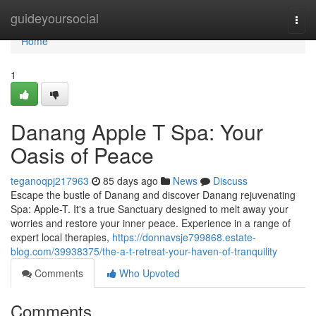
Home
guideyoursocial
Togg
navi
Home
1
Danang Apple T Spa: Your
Oasis of Peace
teganoqpj217963
85 days ago
News
Discuss
Escape the bustle of Danang and discover Danang rejuvenating
Spa: Apple-T. It's a true Sanctuary designed to melt away your
worries and restore your inner peace. Experience in a range of
expert local therapies,
https://donnavsje799868.estate-
blog.com/39938375/the-a-t-retreat-your-haven-of-tranquility
Comments
Who Upvoted
Comments