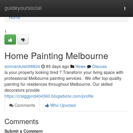
Home
guideyoursocial
Togg
navi
Home
1
Home Painting Melbourne
ammarduts098824
85 days ago
News
Discuss
Is your property looking tired ? Transform your living space with
professional Melbourne painting services . We offer top-quality
painting for residences throughout Melbourne. Our skilled
decorators provide
https://craiggpnd404360.blogadvize.com/profile
Comments
Who Upvoted
Comments
Submit a Comment