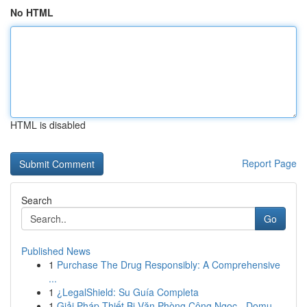
No HTML
HTML is disabled
Report Page
Search
Go
Published News
1
Purchase The Drug Responsibly: A Comprehensive
...
1
¿LegalShield: Su Guía Completa
1
Giải Pháp Thiết Bị Văn Phòng Công Ngọc - Domu...