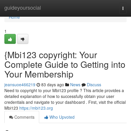
Home
guideyoursocial
Togg
navi
Home
1
{Mbi123 copyright: Your
Complete Guide to Getting into
Your Membership
jeansuoe466219
83 days ago
News
Discuss
Need to copyright to your Mbi123 profile ? This article provides a
detailed explanation of how to successfully obtain your user
credentials and navigate to your dashboard . First, visit the official
Mbi123
https://mbi123.org
Comments
Who Upvoted