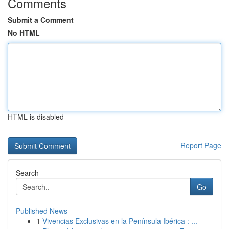
Comments
Submit a Comment
No HTML
HTML is disabled
Report Page
Search
Go
Published News
1
Vivencias Exclusivas en la Península Ibérica : ...