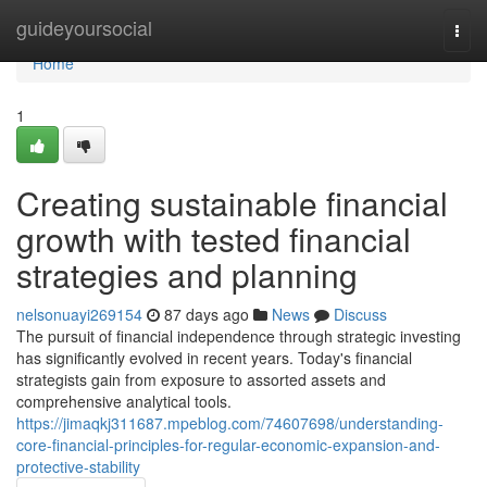
Home
guideyoursocial
Togg
navi
Home
1
Creating sustainable financial
growth with tested financial
strategies and planning
nelsonuayi269154
87 days ago
News
Discuss
The pursuit of financial independence through strategic investing
has significantly evolved in recent years. Today's financial
strategists gain from exposure to assorted assets and
comprehensive analytical tools.
https://jimaqkj311687.mpeblog.com/74607698/understanding-
core-financial-principles-for-regular-economic-expansion-and-
protective-stability