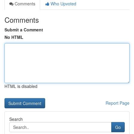
Comments
Who Upvoted
Comments
Submit a Comment
No HTML
HTML is disabled
Report Page
Search
Go