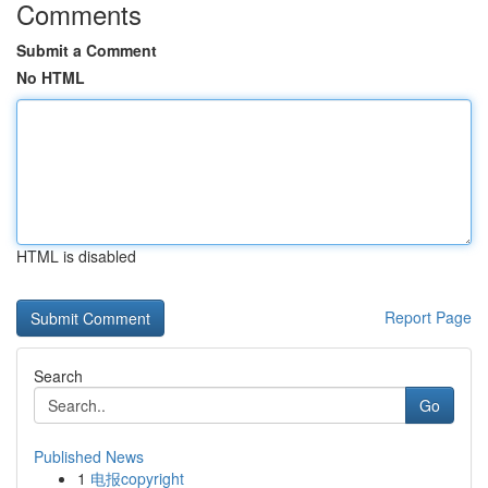
Comments
Submit a Comment
No HTML
HTML is disabled
Report Page
Search
Go
Published News
1
电报copyright