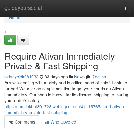
Home
guideyoursocial
Togg
navi
Home
1
Require Ativan Immediately -
Private & Fast Shipping
sidneycjdk681933
83 days ago
News
Discuss
Are you dealing with anxiety and in critical need of help? Look no
further! We offer an simple solution to get your hands on Ativan
immediately. Our shop is known for its discreet shipping, ensuring
your order's safety
https://fanniekbnt301728.weblogco.com/41115765/need-ativan-
immediately-private-fast-shipping
Comments
Who Upvoted