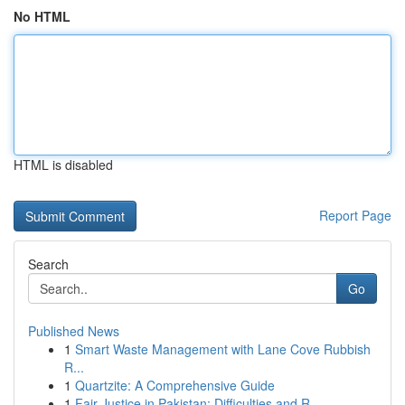
No HTML
HTML is disabled
Report Page
Search
Go
Published News
1
Smart Waste Management with Lane Cove Rubbish
R...
1
Quartzite: A Comprehensive Guide
1
Fair Justice in Pakistan: Difficulties and R...