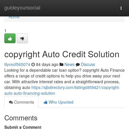
Home
guideyoursocial
Togg
navi
Home
1
copyright Auto Credit Solution
lilyvxof565074
84 days ago
News
Discuss
Looking for a dependable car loan option? copyright Auto Finance
offers a range of credit options to help you drive away your next
car. With attractive interest rates and a straightforward process,
obtaining auto
https://sjbdirectory.com/listings959421/copyright-
auto-auto-financing-solution
Comments
Who Upvoted
Comments
Submit a Comment