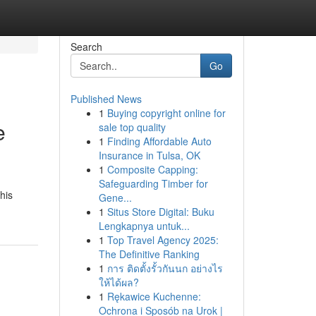
Search
Go
Published News
1
Buying copyright online for
e
sale top quality
1
Finding Affordable Auto
Insurance in Tulsa, OK
1
Composite Capping:
Safeguarding Timber for
his
Gene...
1
Situs Store Digital: Buku
Lengkapnya untuk...
1
Top Travel Agency 2025:
The Definitive Ranking
1
การ ติดตั้งรั้วกันนก อย่างไร
ให้ได้ผล?
1
Rękawice Kuchenne:
Ochrona i Sposób na Urok |