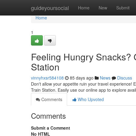
Home
guideyoursocial
Home
New
Submit
Home
1
Feeling Hungry Snacks? G
Station
vinnyhxsr584108
85 days ago
News
Discuss
Don't allow your appetite ruin your travel experience! Ea
Train Station. Easily use our online app to explore ava
Comments
Who Upvoted
Comments
Submit a Comment
No HTML