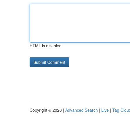
HTML is disabled
Copyright © 2026 |
Advanced Search
|
Live
|
Tag Clou