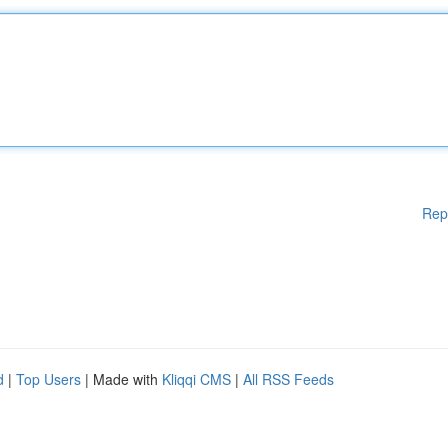
Rep
d
|
Top Users
| Made with
Kliqqi CMS
|
All RSS Feeds