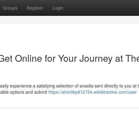
Groups
Register
Login
et Online for Your Journey at Th
sily experience a satisfying selection of snacks sent directly to you at t
ilable options and submit
https://alvintikp812754.wikidirective.com/user