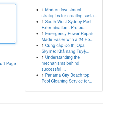
...
1
Modern investment
strategies for creating susta...
1
South West Sydney Pest
Extermination : Protec...
1
Emergency Power Repair
Made Easier with a 24 Ho...
1
Cung cấp Đô thị Opal
Skyline: Khả năng Tuyệ...
1
Understanding the
mechanisms behind
ort Page
successful ...
1
Panama City Beach top
Pool Cleaning Service for...