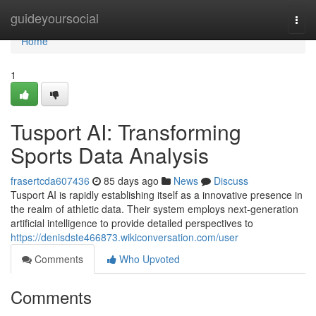
Home
guideyoursocial
Togg
navi
Home
1
Tusport AI: Transforming
Sports Data Analysis
frasertcda607436
85 days ago
News
Discuss
Tusport AI is rapidly establishing itself as a innovative presence in
the realm of athletic data. Their system employs next-generation
artificial intelligence to provide detailed perspectives to
https://denisdste466873.wikiconversation.com/user
Comments
Who Upvoted
Comments