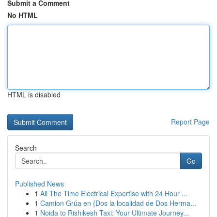
Submit a Comment
No HTML
HTML is disabled
Report Page
Search
Go
Published News
1
All The Time Electrical Expertise with 24 Hour ...
1
Camion Grúa en {Dos la localidad de Dos Herma...
1
Noida to Rishikesh Taxi: Your Ultimate Journey...