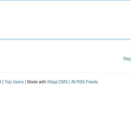
Rep
d
|
Top Users
| Made with
Kliqqi CMS
|
All RSS Feeds