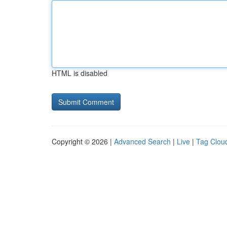
HTML is disabled
Copyright © 2026 |
Advanced Search
|
Live
|
Tag Clou