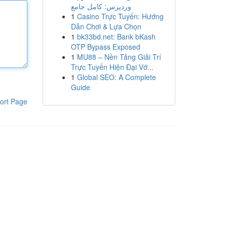
وردپرس: کامل جامع
1
Casino Trực Tuyến: Hướng
Dẫn Chơi & Lựa Chọn
1
bk33bd.net: Bank bKash
OTP Bypass Exposed
1
MU88 – Nền Tảng Giải Trí
Trực Tuyến Hiện Đại Vớ...
1
Global SEO: A Complete
Guide
ort Page