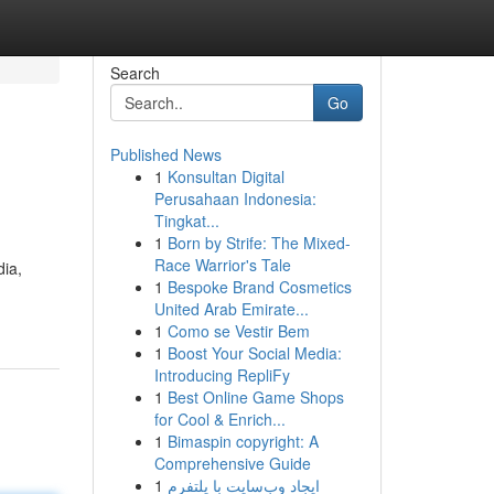
Search
Go
Published News
1
Konsultan Digital
Perusahaan Indonesia:
Tingkat...
1
Born by Strife: The Mixed-
Race Warrior's Tale
dia,
1
Bespoke Brand Cosmetics
United Arab Emirate...
1
Como se Vestir Bem
1
Boost Your Social Media:
Introducing RepliFy
1
Best Online Game Shops
for Cool & Enrich...
1
Bimaspin copyright: A
Comprehensive Guide
1
ایجاد وب‌سایت با پلتفرم