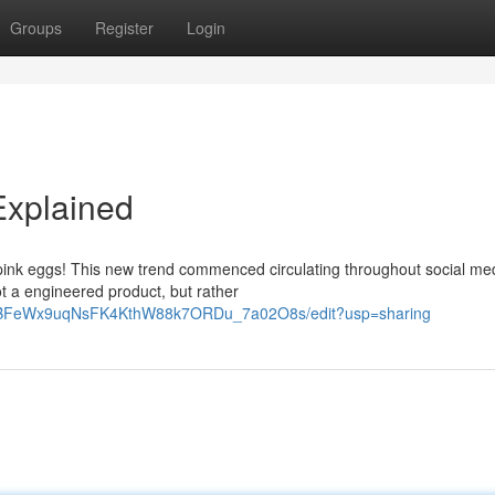
Groups
Register
Login
Explained
pink eggs! This new trend commenced circulating throughout social me
ot a engineered product, but rather
KxaBFeWx9uqNsFK4KthW88k7ORDu_7a02O8s/edit?usp=sharing