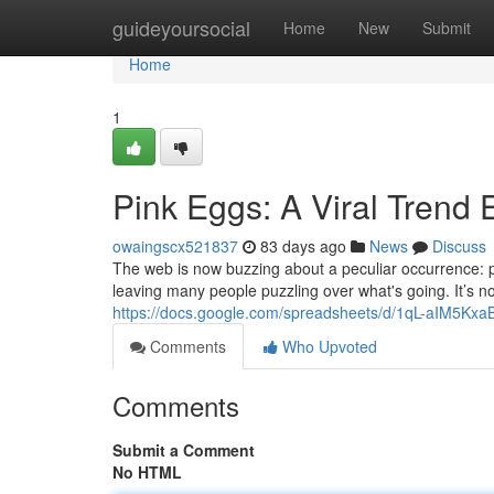
Home
guideyoursocial
Home
New
Submit
Home
1
Pink Eggs: A Viral Trend 
owaingscx521837
83 days ago
News
Discuss
The web is now buzzing about a peculiar occurrence: 
leaving many people puzzling over what's going. It’s n
https://docs.google.com/spreadsheets/d/1qL-aIM5
Comments
Who Upvoted
Comments
Submit a Comment
No HTML