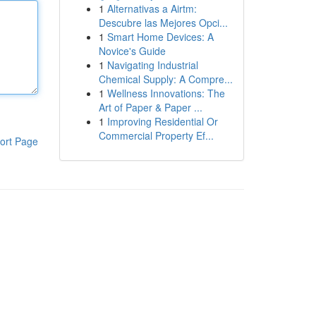
1
Alternativas a Airtm:
Descubre las Mejores Opci...
1
Smart Home Devices: A
Novice's Guide
1
Navigating Industrial
Chemical Supply: A Compre...
1
Wellness Innovations: The
Art of Paper & Paper ...
1
Improving Residential Or
Commercial Property Ef...
ort Page