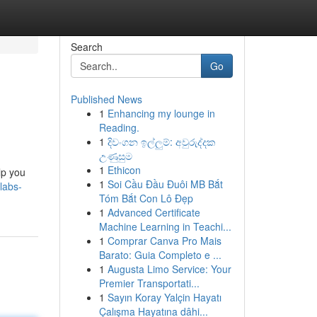
Search
Go
Published News
1
Enhancing my lounge in
Reading.
1
දිවංගන ඉල්ලුම්: අවුරුද්දක
උණුසුම
1
Ethicon
lp you
1
Soi Cầu Đầu Đuôi MB Bắt
labs-
Tóm Bắt Con Lô Đẹp
1
Advanced Certificate
Machine Learning in Teachi...
1
Comprar Canva Pro Mais
Barato: Guia Completo e ...
1
Augusta Limo Service: Your
Premier Transportati...
1
Sayın Koray Yalçin Hayatı
Çalışma Hayatına dâhi...