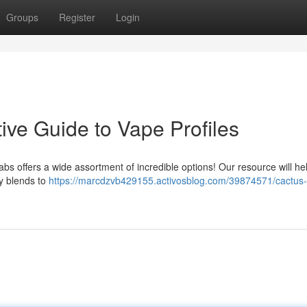
Groups
Register
Login
tive Guide to Vape Profiles
Labs offers a wide assortment of incredible options! Our resource will he
ty blends to
https://marcdzvb429155.activosblog.com/39874571/cactus-