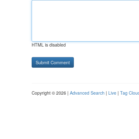
HTML is disabled
Copyright © 2026 |
Advanced Search
|
Live
|
Tag Clou