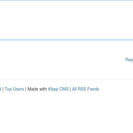
Rep
d
|
Top Users
| Made with
Kliqqi CMS
|
All RSS Feeds