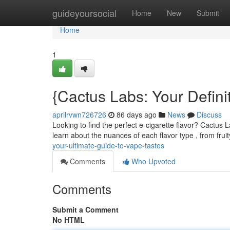
Home
guideyoursocial
Home
New
Submit
Home
1
{Cactus Labs: Your Defini
aprilrvwn726726
86 days ago
News
Discuss
Looking to find the perfect e-cigarette flavor? Cactus 
learn about the nuances of each flavor type , from frui
your-ultimate-guide-to-vape-tastes
Comments
Who Upvoted
Comments
Submit a Comment
No HTML