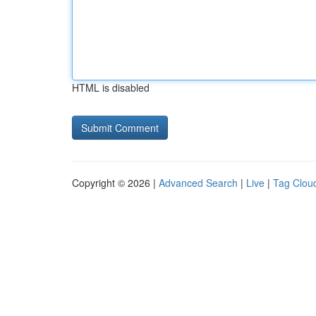
HTML is disabled
Copyright © 2026 |
Advanced Search
|
Live
|
Tag Clou