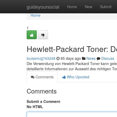
Home
guideyoursocial
Home
New
Submit
Home
1
Hewlett-Packard Toner: De
louisemzjj743248
85 days ago
News
Discuss
Die Verwendung von Hewlett-Packard Toner kann gelege
detaillierte Informationen zur Auswahl des richtigen T
Comments
Who Upvoted
Comments
Submit a Comment
No HTML