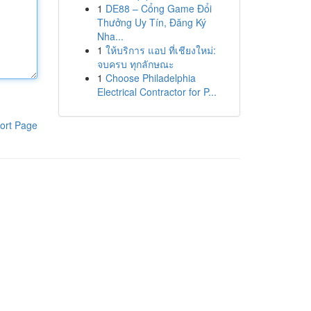
1
DE88 – Cổng Game Đổi
Thưởng Uy Tín, Đăng Ký
Nha...
1
ให้บริการ แอป ที่เชียงใหม่:
จบครบ ทุกลักษณะ
1
Choose Philadelphia
Electrical Contractor for P...
ort Page