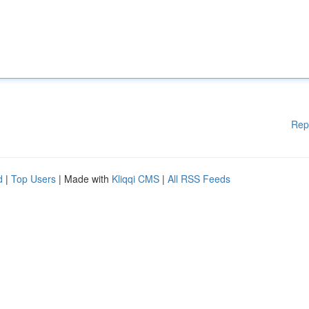
Rep
d
|
Top Users
| Made with
Kliqqi CMS
|
All RSS Feeds