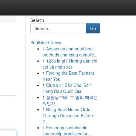
Search
Go
Published News
1
Advanced computational
methods changing complic...
1
123b là gì? Hướng dẫn chi
tiết và nhận xét
1
Finding the Best Painters
Near You
1
Club 24 : Sân Chơi Số 1
Hàng Đầu Quốc Gia
1
장안동호빠, 그 밤의 매력은
뭐인가
1
Bring Back Home Order
Through Deceased Estate
C...
1
Fostering sustainable
leadership practices for ...