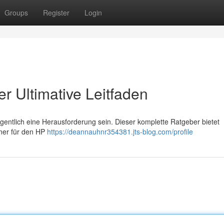
Groups
Register
Login
r Ultimative Leitfaden
ntlich eine Herausforderung sein. Dieser komplette Ratgeber bietet
oner für den HP
https://deannauhnr354381.jts-blog.com/profile