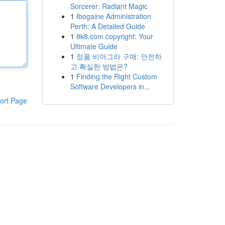
Sorcerer: Radiant Magic
1
Ibogaine Administration
Perth: A Detailed Guide
1
8k8.com copyright: Your
Ultimate Guide
1
정품 비아그라 구매: 안전하
고 확실한 방법은?
1
Finding the Right Custom
Software Developers in...
ort Page