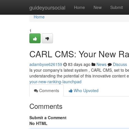
Home
guideyoursocial
Home
New
Submit
Home
1
CARL CMS: Your New Ra
adambyxe626159
83 days ago
News
Discuss
Is your company's latest system , CARL CMS, set to b
understanding the potential of this innovative content 
your-new-ranking-launchpad
Comments
Who Upvoted
Comments
Submit a Comment
No HTML