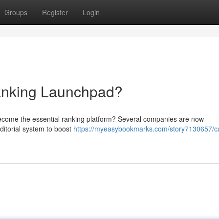
Groups
Register
Login
nking Launchpad?
ecome the essential ranking platform? Several companies are now
editorial system to boost
https://myeasybookmarks.com/story7130657/c