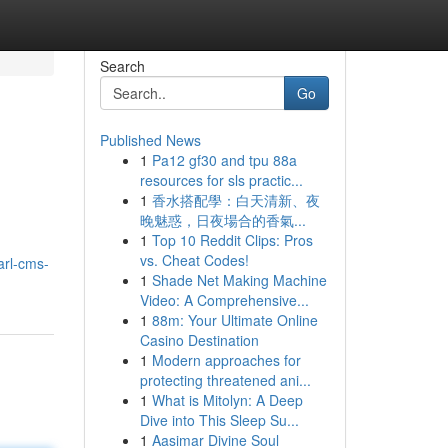
Search
Go
Published News
1
Pa12 gf30 and tpu 88a
resources for sls practic...
1
香水搭配學：白天清新、夜
晚魅惑，日夜場合的香氣...
1
Top 10 Reddit Clips: Pros
vs. Cheat Codes!
arl-cms-
1
Shade Net Making Machine
Video: A Comprehensive...
1
88m: Your Ultimate Online
Casino Destination
1
Modern approaches for
protecting threatened ani...
1
What is Mitolyn: A Deep
Dive into This Sleep Su...
1
Aasimar Divine Soul