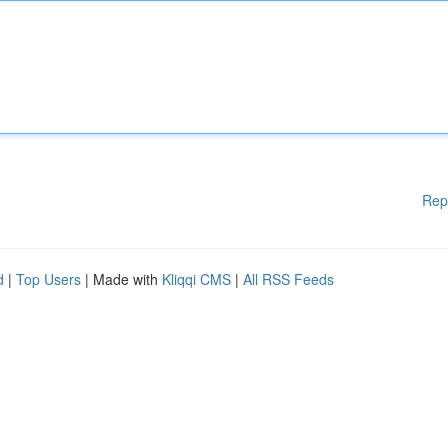
Rep
d
|
Top Users
| Made with
Kliqqi CMS
|
All RSS Feeds