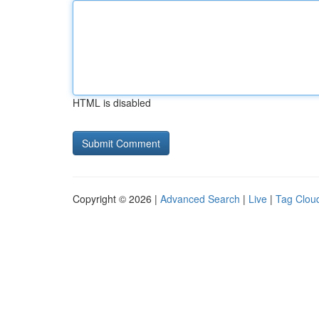
HTML is disabled
Copyright © 2026 |
Advanced Search
|
Live
|
Tag Clou