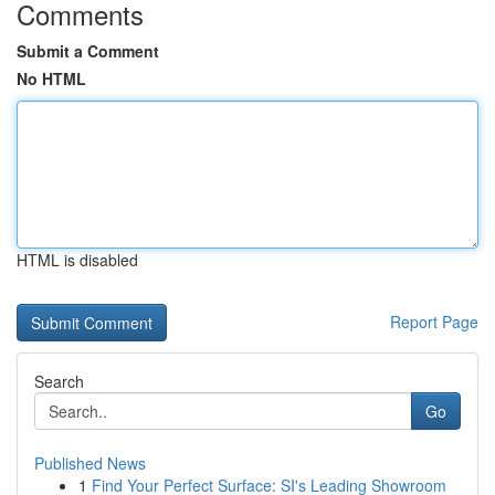
Comments
Submit a Comment
No HTML
HTML is disabled
Report Page
Search
Go
Published News
1
Find Your Perfect Surface: SI's Leading Showroom