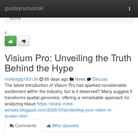
Home
guideyoursocial
Togg
navi
Home
1
Visium Pro: Unveiling the Truth
Behind the Hype
mollyogtg183134
85 days ago
News
Discuss
The latest introduction of Visium Pro has sparked considerable
excitement within the industry, but is it deserved? Many suggest it
transforms spatial genomics, offering a remarkable approach for
analyzing tissue
https://sharp-mind-
senses.blogspot.com/2026/03/protecting-your-vision-in-
screen.html
Comments
Who Upvoted