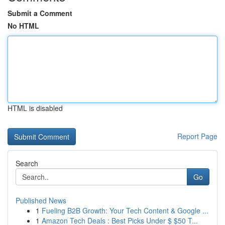
Submit a Comment
No HTML
HTML is disabled
Report Page
Search
Go
Published News
1
Fueling B2B Growth: Your Tech Content & Google ...
1
Amazon Tech Deals : Best Picks Under $ $50 T...