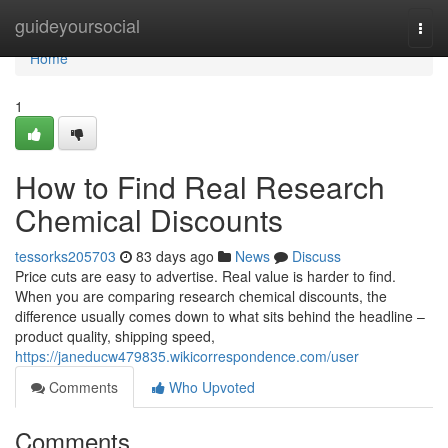
Home
guideyoursocial
Togg
navi
Home
1
How to Find Real Research
Chemical Discounts
tessorks205703
83 days ago
News
Discuss
Price cuts are easy to advertise. Real value is harder to find.
When you are comparing research chemical discounts, the
difference usually comes down to what sits behind the headline –
product quality, shipping speed,
https://janeducw479835.wikicorrespondence.com/user
Comments
Who Upvoted
Comments