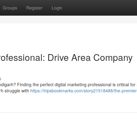
Groups
Register
Login
Professional: Drive Area Company
s
igarh? Finding the perfect digital marketing professional is critical for
h struggle with
https://tripsbookmarks.com/story21518488/the-premier-