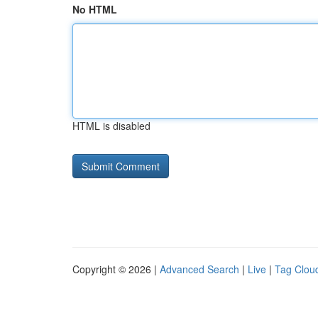
No HTML
HTML is disabled
Copyright © 2026 |
Advanced Search
|
Live
|
Tag Clou