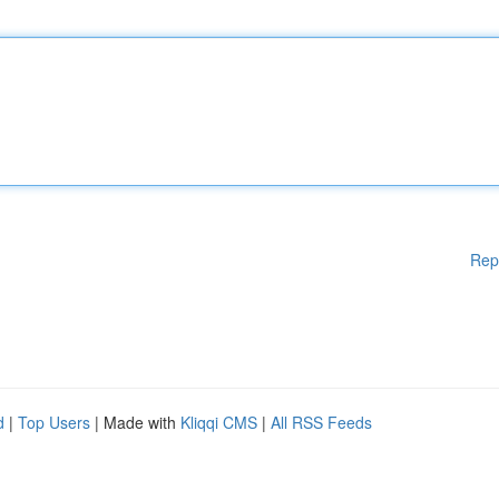
Rep
d
|
Top Users
| Made with
Kliqqi CMS
|
All RSS Feeds