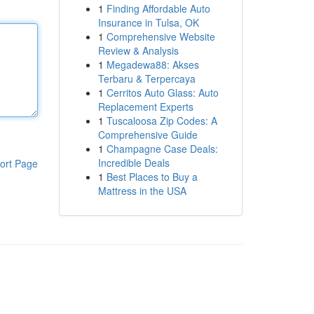
1
Finding Affordable Auto
Insurance in Tulsa, OK
1
Comprehensive Website
Review & Analysis
1
Megadewa88: Akses
Terbaru & Terpercaya
1
Cerritos Auto Glass: Auto
Replacement Experts
1
Tuscaloosa Zip Codes: A
Comprehensive Guide
1
Champagne Case Deals:
Incredible Deals
ort Page
1
Best Places to Buy a
Mattress in the USA