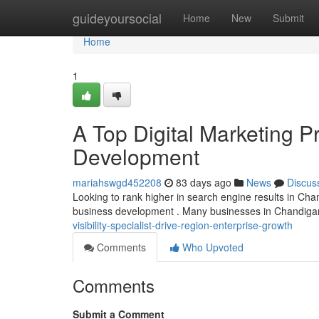
Home
guideyoursocial
Home
New
Submit
Home
1
A Top Digital Marketing 
Development
mariahswgd452208
83 days ago
News
Discus
Looking to rank higher in search engine results in Chand
business development . Many businesses in Chandigar
visibility-specialist-drive-region-enterprise-growth
Comments
Who Upvoted
Comments
Submit a Comment