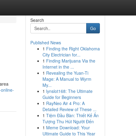
Search
Go
Published News
1
Finding the Right Oklahoma
City Electrician for...
1
Finding Marijuana Via the
Internet in the ...
1
Revealing the Yuan-Ti
Mage: A Manual to Wyrm
 area
My...
online-
1
lynslot168: The Ultimate
Guide for Beginners
1
RayNeo Air 4 Pro: A
Detailed Review of These ...
1
Tiệm Đầu Bàn: Thiết Kế Ấn
Tượng Thu Hút Người Đến
1
Meme Download: Your
Ultimate Guide to This Year