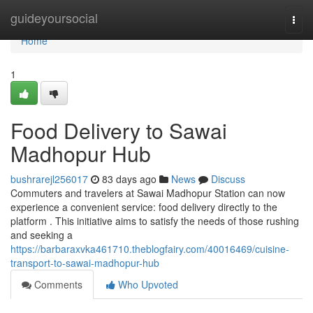
Home
guideyoursocial
Togg
navi
Home
1
Food Delivery to Sawai
Madhopur Hub
bushrarejl256017
83 days ago
News
Discuss
Commuters and travelers at Sawai Madhopur Station can now
experience a convenient service: food delivery directly to the
platform . This initiative aims to satisfy the needs of those rushing
and seeking a
https://barbaraxvka461710.theblogfairy.com/40016469/cuisine-
transport-to-sawai-madhopur-hub
Comments
Who Upvoted