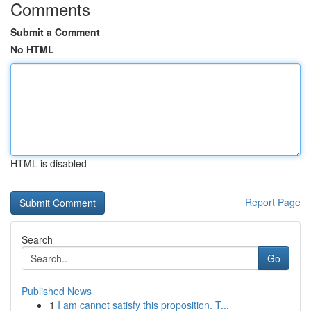
Comments
Submit a Comment
No HTML
HTML is disabled
Report Page
Search
Go
Published News
1
I am cannot satisfy this proposition. T...