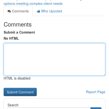
options-meeting-complex-client-needs
Comments
Who Upvoted
Comments
Submit a Comment
No HTML
HTML is disabled
Report Page
Search