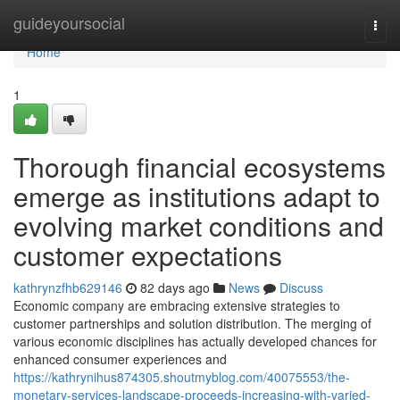
Home
guideyoursocial
Togg
navi
Home
1
Thorough financial ecosystems
emerge as institutions adapt to
evolving market conditions and
customer expectations
kathrynzfhb629146
82 days ago
News
Discuss
Economic company are embracing extensive strategies to
customer partnerships and solution distribution. The merging of
various economic disciplines has actually developed chances for
enhanced consumer experiences and
https://kathrynihus874305.shoutmyblog.com/40075553/the-
monetary-services-landscape-proceeds-increasing-with-varied-