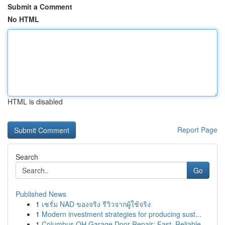
Submit a Comment
No HTML
HTML is disabled
Report Page
Search
Go
Published News
1
เซรั่ม NAD ของจริง รีวิวจากผู้ใช้จริง
1
Modern investment strategies for producing sust...
1
Columbus OH Garage Door Repair: Fast, Reliable ...