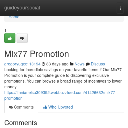
Home
guideyoursocial
Togg
navi
Home
1
Mix77 Promotion
gregoryugxx113194
83 days ago
News
Discuss
Looking for incredible savings on your favorite items ? Our Mix77
Promotion is your complete guide to discovering exclusive
promotions. You can browse a broad range of incentives to lower
money
https://finnianelsu309392.webbuzzfeed.com/41426632/mix77-
promotion
Comments
Who Upvoted
Comments