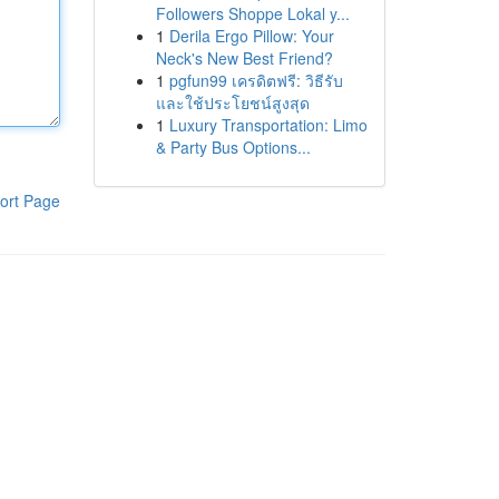
Followers Shoppe Lokal y...
1
Derila Ergo Pillow: Your
Neck's New Best Friend?
1
pgfun99 เครดิตฟรี: วิธีรับ
และใช้ประโยชน์สูงสุด
1
Luxury Transportation: Limo
& Party Bus Options...
ort Page