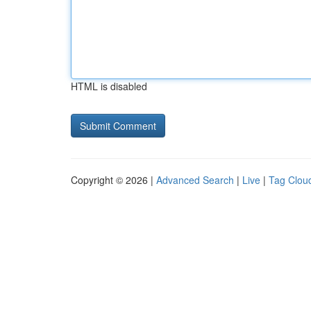
HTML is disabled
Copyright © 2026 |
Advanced Search
|
Live
|
Tag Clou