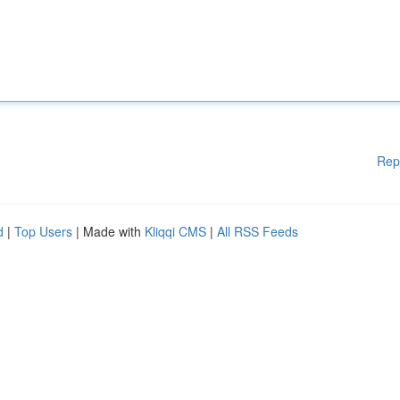
Rep
d
|
Top Users
| Made with
Kliqqi CMS
|
All RSS Feeds