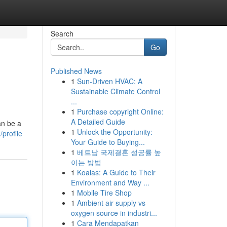
Search
Go
Published News
1
Sun-Driven HVAC: A
Sustainable Climate Control
...
1
Purchase copyright Online:
A Detailed Guide
an be a
1
Unlock the Opportunity:
profile
Your Guide to Buying...
1
베트남 국제결혼 성공률 높
이는 방법
1
Koalas: A Guide to Their
Environment and Way ...
1
Mobile Tire Shop
1
Ambient air supply vs
oxygen source in industri...
1
Cara Mendapatkan