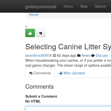
Home
guideyoursocial
Home
New
Submit
Home
1
Selecting Canine Litter 
jasonltmx392936
82 days ago
News
Discuss
When housebreaking your canine, or if you prefer a mo
real game-changer. The sheer range of options availab
Comments
Who Upvoted
Comments
Submit a Comment
No HTML