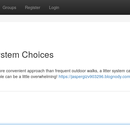
Groups
Register
Login
System Choices
re convenient approach than frequent outdoor walks, a litter system c
le can be a little overwhelming!
https://jaspergizv903296.blognody.com/