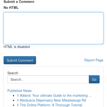
Submit a Comment
No HTML
HTML is disabled
Report Page
Search
Go
Published News
1
Adland: Your ultimate Guide to the marketing ...
1
Marijuana Dispensary Near Mississauga Rd
1
The Online Platform: A Thorough Tutorial