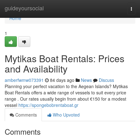
Home
guideyoursocial
Togg
navi
Home
1
Mytikas Boat Rentals: Prices
and Availability
amberfwmw073391
84 days ago
News
Discuss
Planning your perfect vacation to the Aegean Islands? Mytikas
Boat Rentals offers a wide range of vessels to suit every price
range . Our rates usually begin from about €150 for a modest
vessel
https://spongebobrentaboat.gr
Comments
Who Upvoted
Comments